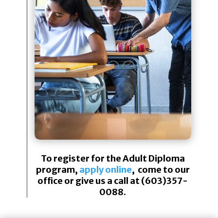
To register for the Adult Diploma
program,
apply online
, come to our
office or give us a call at (603)357-
0088.