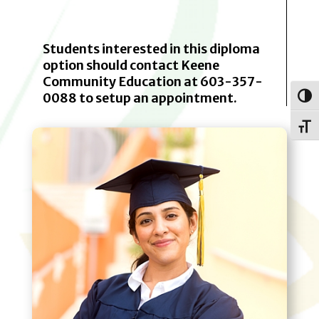
Students interested in this diploma
option should contact Keene
Community Education at 603-357-
0088 to setup an appointment.
Toggl
Toggle