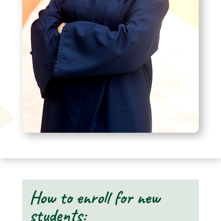
How to enroll for new
students: