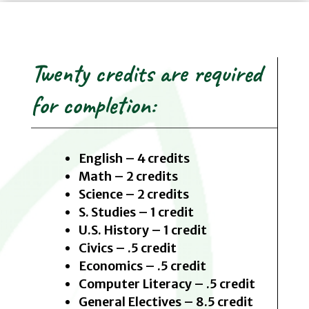
Twenty credits are required
for completion:
English – 4 credits
Math – 2 credits
Science – 2 credits
S. Studies – 1 credit
U.S. History – 1 credit
Civics – .5 credit
Economics – .5 credit
Computer Literacy – .5 credit
General Electives – 8.5 credit