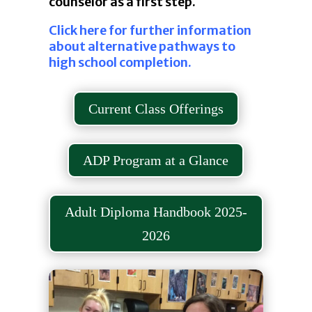
counselor as a first step.
Click here for further information
about alternative pathways to
high school completion.
Current Class Offerings
ADP Program at a Glance
Adult Diploma Handbook 2025-
2026