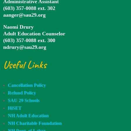
Administrative Assistant
(603) 357-0088 ext. 302
aanger@sau29.org
Naomi Drury
Adult Education Counselor
(603) 357-0088 ext. 300
ndrury@sau29.org
Useful Links
Cancellation Policy
Refund Policy
SAU 29 Schools
HiSET
NH Adult Education
NH Charitable Foundation
NH Dept. of Labor