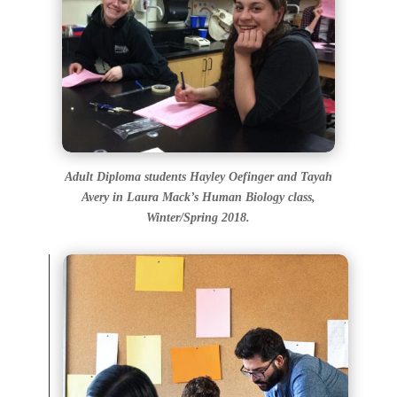
Adult Diploma students Hayley Oefinger and Tayah
Avery in Laura Mack’s Human Biology class,
Winter/Spring 2018.