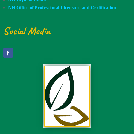
NH Office of Professional Licensure and Certification
Social Media