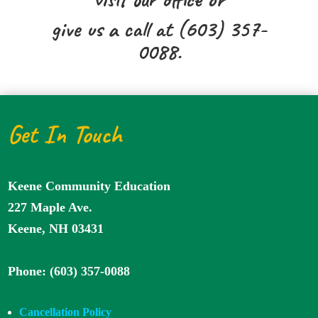
give us a call at (603) 357-
0088.
Get In Touch
Keene Community Education
227 Maple Ave.
Keene, NH 03431
Phone: (603) 357-0088
Cancellation Policy