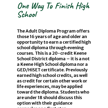
One Way To Finish High
School
The Adult Diploma Program offers
those 16 years of age and older an
opportunity to earn a certified high
school diploma through evening
courses. This is a 20-credit Keene
School District diploma – it is a not
a Keene High School diploma nor a
GED/HiSET certificate. Previously
earned high school credits, as well
as credit for certain other work or
life experiences, may be applied
toward the diploma. Students who
are under 18 should discuss this
option with their guidance