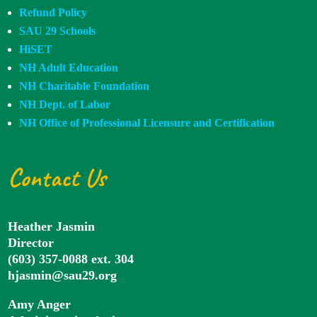
Refund Policy
SAU 29 Schools
HiSET
NH Adult Education
NH Charitable Foundation
NH Dept. of Labor
NH Office of Professional Licensure and Certification
Contact Us
Heather Jasmin
Director
(603) 357-0088 ext. 304
hjasmin@sau29.org
Amy Anger