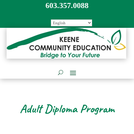
603.357.0088
Adult Diploma Program