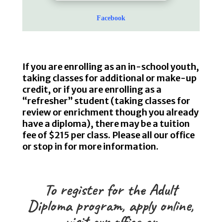
Facebook
If you are enrolling as an in-school youth,
taking classes for additional or make-up
credit, or if you are enrolling as a
“refresher” student (taking classes for
review or enrichment though you already
have a diploma), there may be a tuition
fee of $215 per class. Please all our office
or stop in for more information.
To register for the Adult
Diploma program,
apply online
,
visit our office or