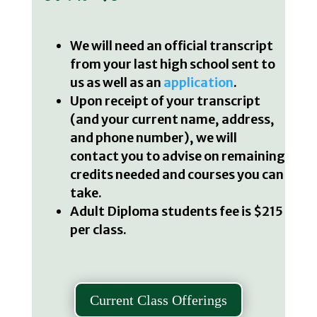
We will need an official transcript
from your last high school sent to
us as well as an
application
.
Upon receipt of your transcript
(and your current name, address,
and phone number), we will
contact you to advise on remaining
credits needed and courses you can
take.
Adult Diploma students fee is $215
per class.
Current Class Offerings