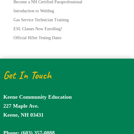
Become a NH Certified Paraprofessional
Introduction to Welding
Gas Service Technician Training
ESL Classes Now Enrolling!
Official HiSet Testing Dates
Get In Touch
Keene Community Education
227 Maple Ave.
Keene, NH 03431
Phone: (603) 357-0088