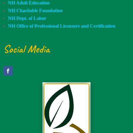
NH Adult Education
NH Charitable Foundation
NH Dept. of Labor
NH Office of Professional Licensure and Certification
Social Media