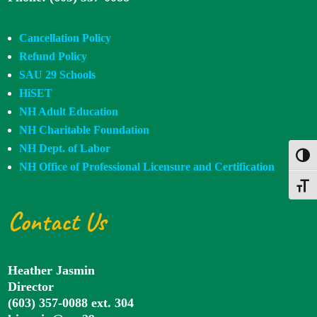
Cancellation Policy
Refund Policy
SAU 29 Schools
HiSET
NH Adult Education
NH Charitable Foundation
NH Dept. of Labor
Toggl
NH Office of Professional Licensure and Certification
Toggle
Contact Us
Heather Jasmin
Director
(603) 357-0088 ext. 304