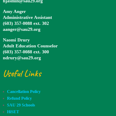
hjasmin@sau29.org
Amy Anger
Administrative Assistant
(603) 357-0088 ext. 302
aanger@sau29.org
Naomi Drury
Adult Education Counselor
(603) 357-0088 ext. 300
ndrury@sau29.org
Useful Links
Cancellation Policy
Refund Policy
SAU 29 Schools
HiSET