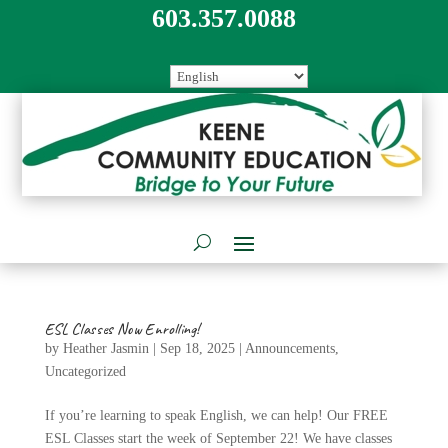
603.357.0088
ESL Classes Now Enrolling!
by
Heather Jasmin
|
Sep 18, 2025
|
Announcements
,
Uncategorized
If you’re learning to speak English, we can help! Our FREE
ESL Classes start the week of September 22! We have classes