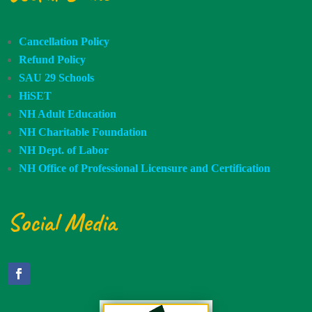
Cancellation Policy
Refund Policy
SAU 29 Schools
HiSET
NH Adult Education
NH Charitable Foundation
NH Dept. of Labor
NH Office of Professional Licensure and Certification
Social Media