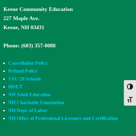
Keene Community Education
227 Maple Ave.
Keene, NH 03431
Phone: (603) 357-0088
Cancellation Policy
Refund Policy
SAU 29 Schools
HiSET
Toggl
NH Adult Education
Toggle
NH Charitable Foundation
NH Dept. of Labor
NH Office of Professional Licensure and Certification