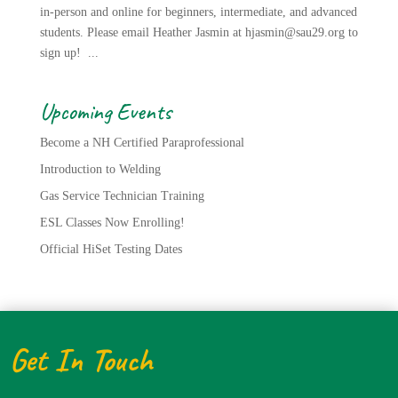
in-person and online for beginners, intermediate, and advanced
students. Please email Heather Jasmin at hjasmin@sau29.org to
sign up! ...
Upcoming Events
Become a NH Certified Paraprofessional
Introduction to Welding
Gas Service Technician Training
ESL Classes Now Enrolling!
Official HiSet Testing Dates
Get In Touch