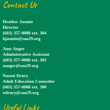
Contact Us
Heather Jasmin
Director
(603) 357-0088 ext. 304
hjasmin@sau29.org
Amy Anger
Administrative Assistant
(603) 357-0088 ext. 302
aanger@sau29.org
Naomi Drury
Adult Education Counselor
(603) 357-0088 ext. 300
ndrury@sau29.org
Useful Links